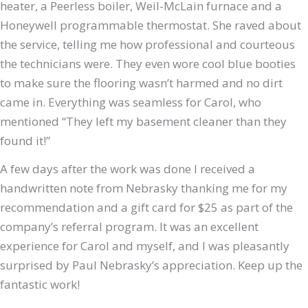
heater, a Peerless boiler, Weil-McLain furnace and a
Honeywell programmable thermostat. She raved about
the service, telling me how professional and courteous
the technicians were. They even wore cool blue booties
to make sure the flooring wasn’t harmed and no dirt
came in
. Everything was seamless for Carol, who
mentioned “They left my basement cleaner than they
found it!”
A few days after the work was done I received a
handwritten note from Nebrasky thanking me for my
recommendation and a gift card for $25 as part of the
company’s referral program. It was an excellent
experience for Carol and myself, and I was pleasantly
surprised by Paul Nebrasky’s appreciation. Keep up the
fantastic work!