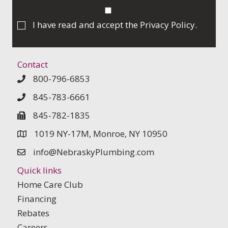
I have read and accept the
Privacy Policy
.
Contact
800-796-6853
845-783-6661
845-782-1835
1019 NY-17M, Monroe, NY 10950
info@NebraskyPlumbing.com
Quick links
Home Care Club
Financing
Rebates
Careers