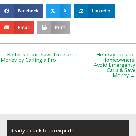
Facebook
X
Linkedin
𝕏
Email
Print
← Boiler Repair: Save Time and
Holiday Tips for
Money by Calling a Pro
Homeowners:
Avoid Emergency
Calls & Save
Money →
Ready to talk to an expert?