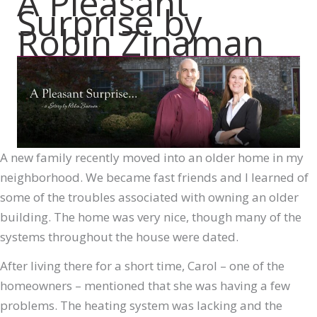
A Pleasant
Surprise by
Robin Zinaman
A new family recently moved into an older home in my
neighborhood. We became fast friends and I learned of
some of the troubles associated with owning an older
building. The home was very nice, though many of the
systems throughout the house were dated.
After living there for a short time, Carol – one of the
homeowners – mentioned that she was having a few
problems. The heating system was lacking and the