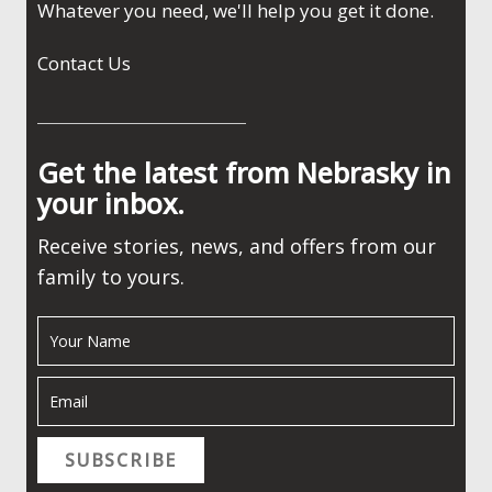
Whatever you need, we'll help you get it done.
Contact Us
Get the latest from Nebrasky in
your inbox.
Receive stories, news, and offers from our
family to yours.
SUBSCRIBE