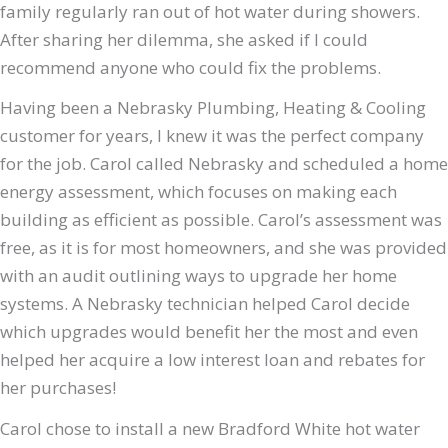
family regularly ran out of hot water during showers.
After sharing her dilemma, she asked if I could
recommend anyone who could fix the problems.
Having been a Nebrasky Plumbing, Heating & Cooling
customer for years, I knew it was the perfect company
for the job. Carol called Nebrasky and scheduled a home
energy assessment, which focuses on making each
building as efficient as possible. Carol’s assessment was
free, as it is for most homeowners, and she was provided
with an audit outlining ways to upgrade her home
systems. A Nebrasky technician helped Carol decide
which upgrades would benefit her the most and even
helped her acquire a low interest loan and rebates for
her purchases!
Carol chose to install a new Bradford White hot water