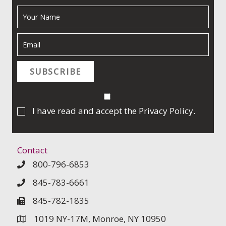
SUBSCRIBE
I have read and accept the
Privacy Policy
.
Contact
800-796-6853
845-783-6661
845-782-1835
1019 NY-17M, Monroe, NY 10950