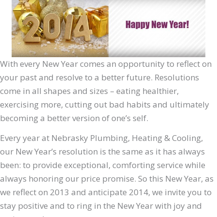
With every New Year comes an opportunity to reflect on
your past and resolve to a better future. Resolutions
come in all shapes and sizes – eating healthier,
exercising more, cutting out bad habits and ultimately
becoming a better version of one’s self.
Every year at Nebrasky Plumbing, Heating & Cooling,
our New Year’s resolution is the same as it has always
been: to provide exceptional, comforting service while
always honoring our price promise. So this New Year, as
we reflect on 2013 and anticipate 2014, we invite you to
stay positive and to ring in the New Year with joy and