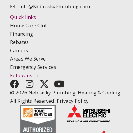
info@NebraskyPlumbing.com
Quick links
Home Care Club
Financing
Rebates
Careers
Areas We Serve
Emergency Services
Follow us on
© 2026 Nebrasky Plumbing, Heating & Cooling.
All Rights Reserved.
Privacy Policy