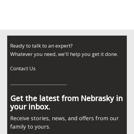
Ready to talk to an expert?
Whatever you need, we'll help you get it done.
Contact Us
Get the latest from Nebrasky in
your inbox.
Receive stories, news, and offers from our
family to yours.