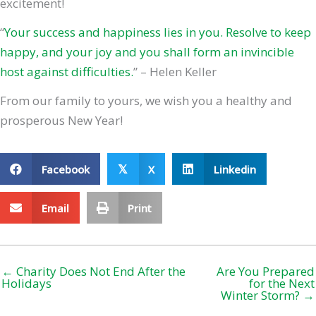
excitement!
“
Your success and happiness lies in you. Resolve to keep
happy, and your joy and you shall form an invincible
host against difficulties.
” – Helen Keller
From our family to yours, we wish you a healthy and
prosperous New Year!
Facebook
X
Linkedin
𝕏
Email
Print
← Charity Does Not End After the
Are You Prepared
Holidays
for the Next
Winter Storm? →