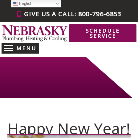
Skip
English
to
GIVE US A CALL: 800-796-6853
content
SCHEDULE
SERVICE
MENU
Happy New Year!