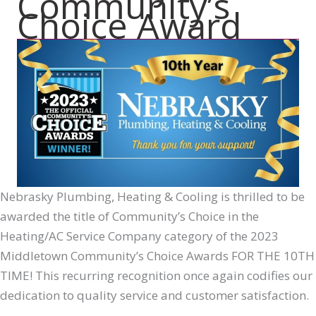
Community’s
Choice Award
Nebrasky Plumbing, Heating & Cooling is thrilled to be
awarded the title of Community’s Choice in the
Heating/AC Service Company category of the 2023
Middletown Community’s Choice Awards FOR THE 10TH
TIME! This recurring recognition once again codifies our
dedication to quality service and customer satisfaction.