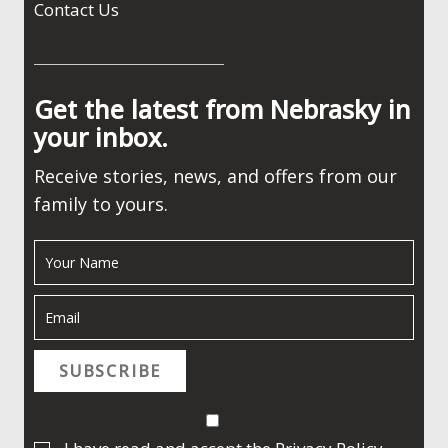
Contact Us
Get the latest from Nebrasky in
your inbox.
Receive stories, news, and offers from our
family to yours.
SUBSCRIBE