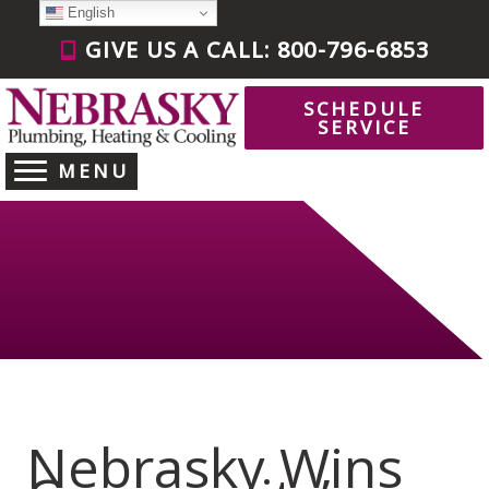
Skip
English
to
GIVE US A CALL: 800-796-6853
content
SCHEDULE
SERVICE
MENU
Nebrasky Wins