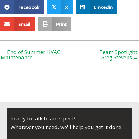
Facebook
X
Linkedin
𝕏
Email
Print
← End of Summer HVAC
Team Spotlight:
Maintenance
Greg Stevens →
Ready to talk to an expert?
Whatever you need, we'll help you get it done.