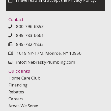
I have read and accept the
Privacy Policy
.
Contact
800-796-6853
845-783-6661
845-782-1835
1019 NY-17M, Monroe, NY 10950
info@NebraskyPlumbing.com
Quick links
Home Care Club
Financing
Rebates
Careers
Areas We Serve