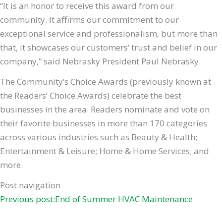
“It is an honor to receive this award from our
community. It affirms our commitment to our
exceptional service and professionalism, but more than
that, it showcases our customers’ trust and belief in our
company,” said Nebrasky President Paul Nebrasky.
The Community’s Choice Awards (previously known at
the Readers’ Choice Awards) celebrate the best
businesses in the area. Readers nominate and vote on
their favorite businesses in more than 170 categories
across various industries such as Beauty & Health;
Entertainment & Leisure; Home & Home Services; and
more.
Post navigation
Previous post:End of Summer HVAC Maintenance